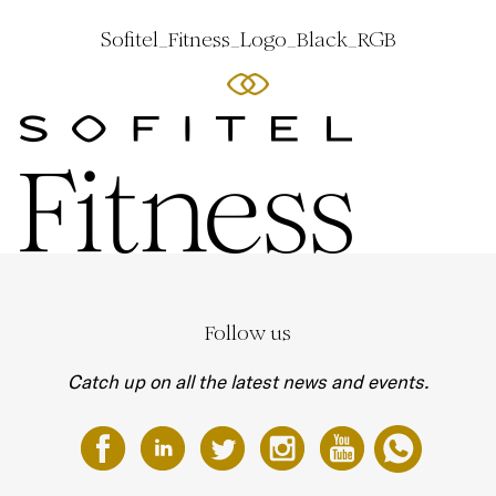
Sofitel_Fitness_Logo_Black_RGB
Follow us
Catch up on all the latest news and events.