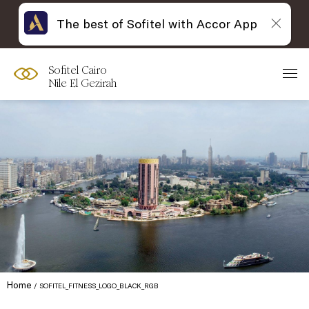
The best of Sofitel with Accor App
Sofitel Cairo
Nile El Gezirah
Home
SOFITEL_FITNESS_LOGO_BLACK_RGB