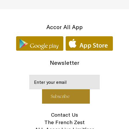
Accor All App
Newsletter
Contact Us
The French Zest