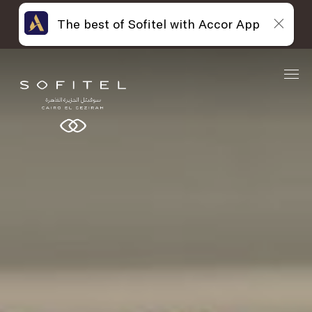
The best of Sofitel with Accor App