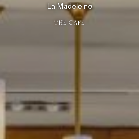
La Madeleine
THE CAFE