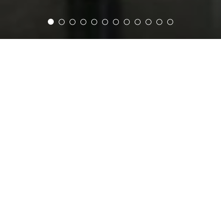
Home
Restaurants & Bars
LA MADELEINE
The Cafe
Just off the lobby, discover all the delights of
French pâtisserie in Cairo. Serving
Nespresso coffee, gourmet Macarons and
mouthwatering pains au Chocolat. Cairo’s
most authentic French café is the perfect