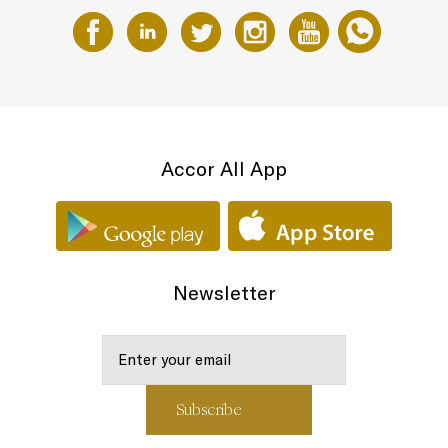
Accor All App
Newsletter