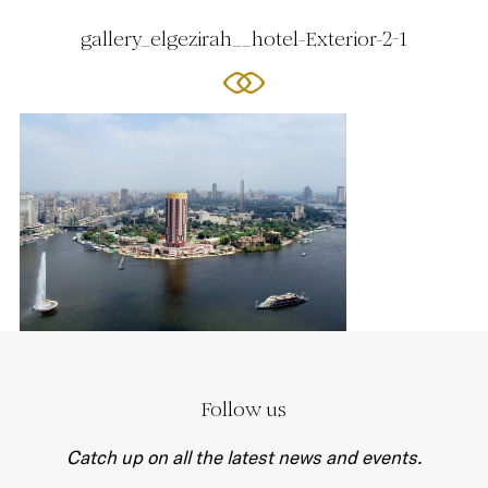
gallery_elgezirah__hotel-Exterior-2-1
Follow us
Catch up on all the latest news and events.