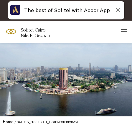
The best of Sofitel with Accor App
Sofitel Cairo
Nile El Gezirah
Home
GALLERY_ELGEZIRAH__HOTEL-EXTERIOR-2-1