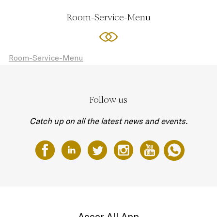
Room-Service-Menu
Room-Service-Menu
Follow us
Catch up on all the latest news and events.
Accor All App