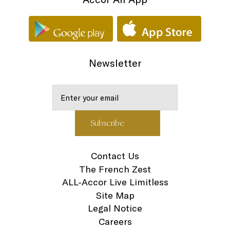
Newsletter
Contact Us
The French Zest
ALL-Accor Live Limitless
Site Map
Legal Notice
Careers