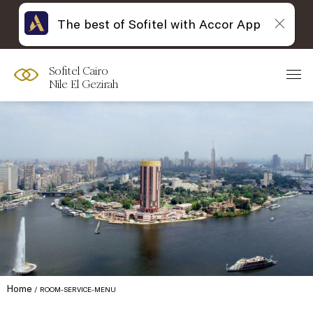
The best of Sofitel with Accor App
Sofitel Cairo
Nile El Gezirah
Home
ROOM-SERVICE-MENU