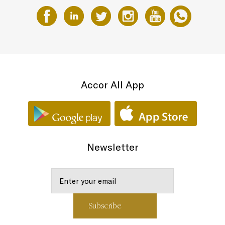
Accor All App
Newsletter