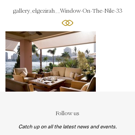
gallery_elgezirah__Window-On-The-Nile-33
Follow us
Catch up on all the latest news and events.