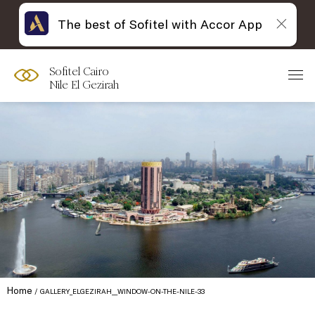
The best of Sofitel with Accor App
Sofitel Cairo
Nile El Gezirah
Home
GALLERY_ELGEZIRAH__WINDOW-ON-THE-NILE-33