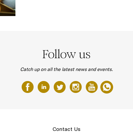
Follow us
Catch up on all the latest news and events.
Contact Us