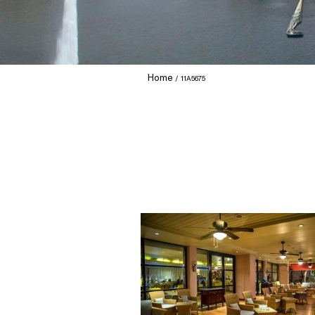
Home
11A5675