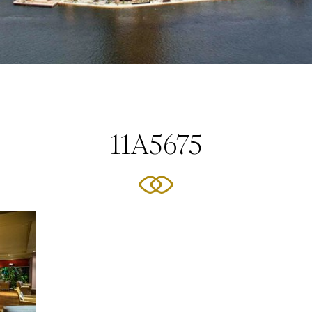
11A5675