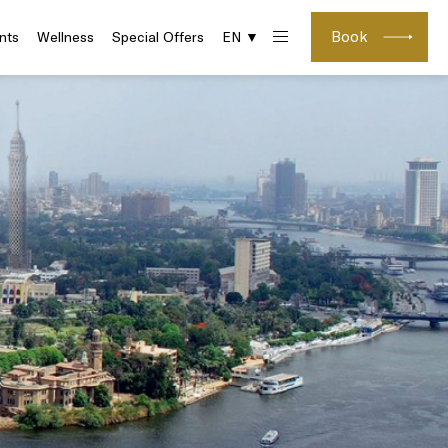
Book
nts
Wellness
Special Offers
EN ▼