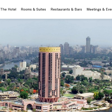
The Hotel
Rooms & Suites
Restaurants & Bars
Meetings & Eve