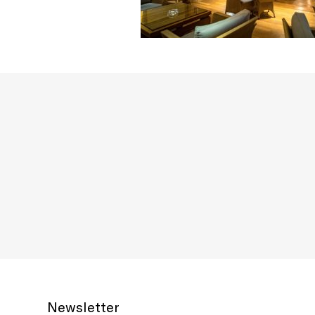
Newsletter