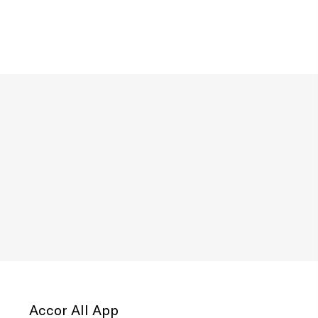
Accor All App