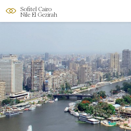
Sofitel Cairo
Nile El Gezirah