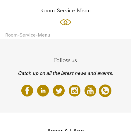
Room-Service-Menu
Room-Service-Menu
Follow us
Catch up on all the latest news and events.
Accor All App