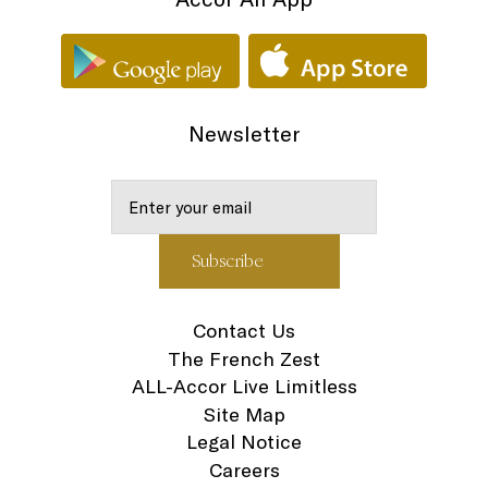
Newsletter
Contact Us
The French Zest
ALL-Accor Live Limitless
Site Map
Legal Notice
Careers