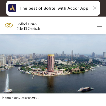
The best of Sofitel with Accor App
Sofitel Cairo
Nile El Gezirah
Home
ROOM-SERVICE-MENU