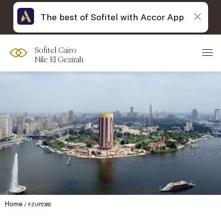
The best of Sofitel with Accor App
Sofitel Cairo
Nile El Gezirah
Home
FZUP2362