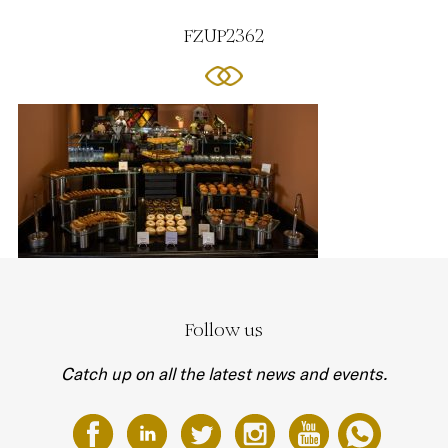
FZUP2362
Follow us
Catch up on all the latest news and events.