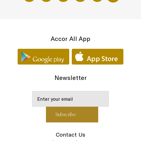
Accor All App
Newsletter
Contact Us