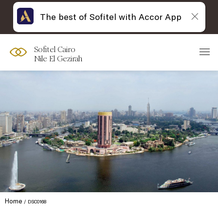
The best of Sofitel with Accor App
Sofitel Cairo
Nile El Gezirah
Home
DSC0168