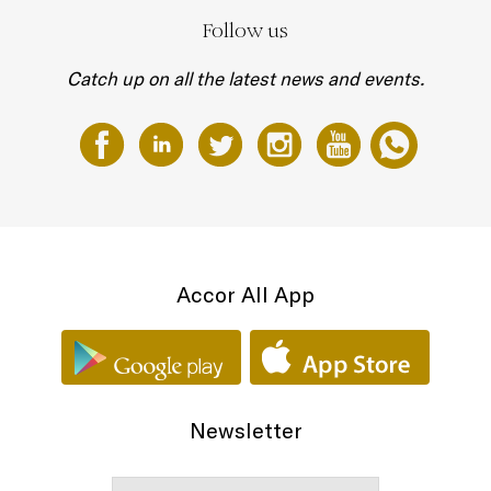
Follow us
Catch up on all the latest news and events.
Accor All App
Newsletter