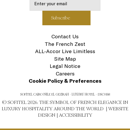
Contact Us
The French Zest
ALL-Accor Live Limitless
Site Map
Legal Notice
Careers
Cookie Policy & Preferences
SOFITEL CAIRO NILE EL GEZIRAH - LUXURY HOTEL - DSC0168
© SOFITEL 2026. THE SYMBOL OF FRENCH ELEGANCE IN
LUXURY HOSPITALITY AROUND THE WORLD |
WEBSITE
DESIGN
|
ACCESSIBILITY