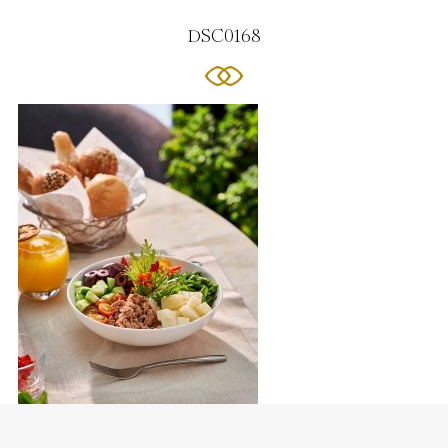
DSC0168