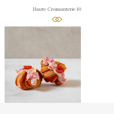
Haute-Croissanterie-10