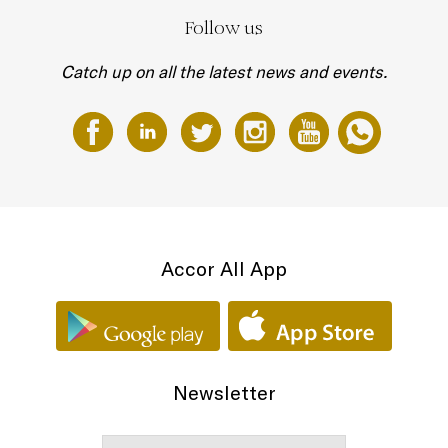
Follow us
Catch up on all the latest news and events.
Accor All App
Newsletter