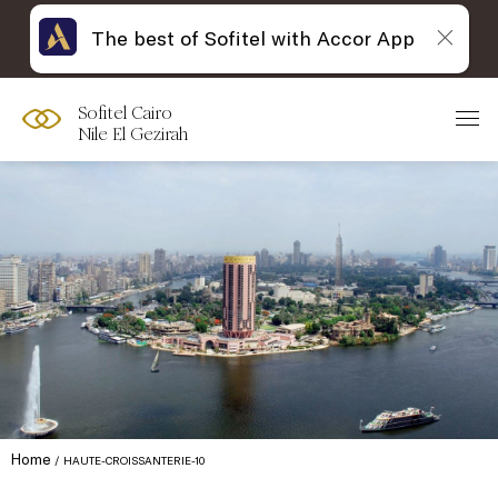
The best of Sofitel with Accor App
Sofitel Cairo
Nile El Gezirah
Home
HAUTE-CROISSANTERIE-10