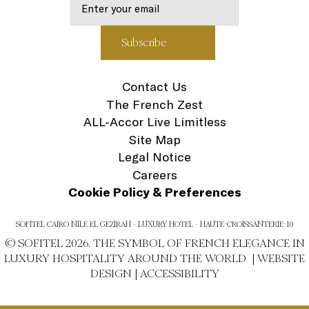
Contact Us
The French Zest
ALL-Accor Live Limitless
Site Map
Legal Notice
Careers
Cookie Policy & Preferences
SOFITEL CAIRO NILE EL GEZIRAH - LUXURY HOTEL - HAUTE-CROISSANTERIE-10
© SOFITEL 2026. THE SYMBOL OF FRENCH ELEGANCE IN
LUXURY HOSPITALITY AROUND THE WORLD |
WEBSITE
DESIGN
|
ACCESSIBILITY