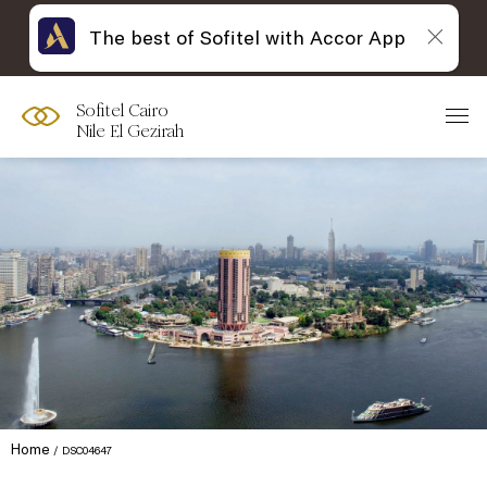
The best of Sofitel with Accor App
Sofitel Cairo
Nile El Gezirah
Home
DSC04647