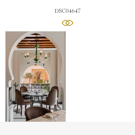
DSC04647