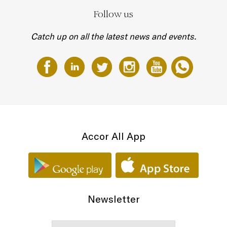
Follow us
Catch up on all the latest news and events.
Accor All App
Newsletter