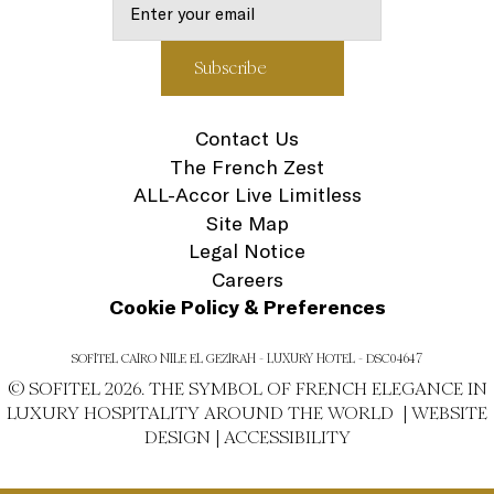
Contact Us
The French Zest
ALL-Accor Live Limitless
Site Map
Legal Notice
Careers
Cookie Policy & Preferences
SOFITEL CAIRO NILE EL GEZIRAH - LUXURY HOTEL - DSC04647
© SOFITEL 2026. THE SYMBOL OF FRENCH ELEGANCE IN
LUXURY HOSPITALITY AROUND THE WORLD |
WEBSITE
DESIGN
|
ACCESSIBILITY