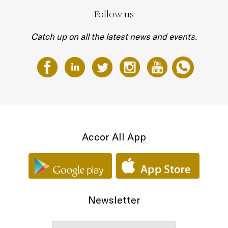
Follow us
Catch up on all the latest news and events.
Accor All App
Newsletter