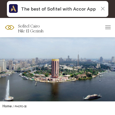
The best of Sofitel with Accor App
Sofitel Cairo
Nile El Gezirah
Home
PHOTO-32