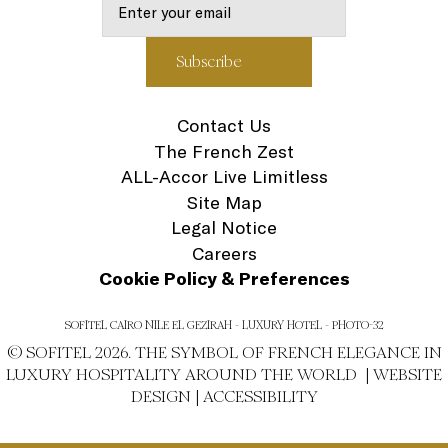
Contact Us
The French Zest
ALL-Accor Live Limitless
Site Map
Legal Notice
Careers
Cookie Policy & Preferences
SOFITEL CAIRO NILE EL GEZIRAH - LUXURY HOTEL - PHOTO-32
© SOFITEL 2026. THE SYMBOL OF FRENCH ELEGANCE IN
LUXURY HOSPITALITY AROUND THE WORLD |
WEBSITE
DESIGN
|
ACCESSIBILITY