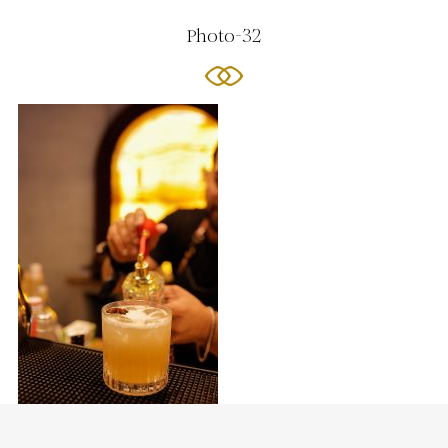
Photo-32