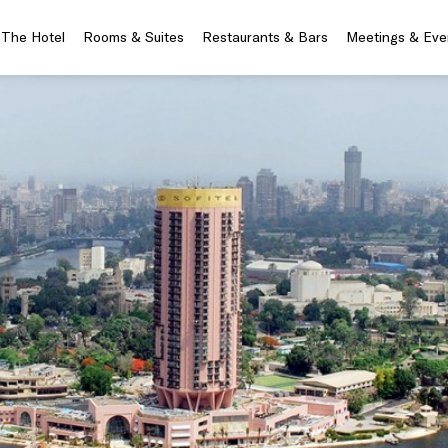
The Hotel
Rooms & Suites
Restaurants & Bars
Meetings & Eve