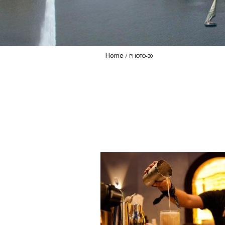
Home
PHOTO-30