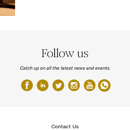
Follow us
Catch up on all the latest news and events.
Contact Us