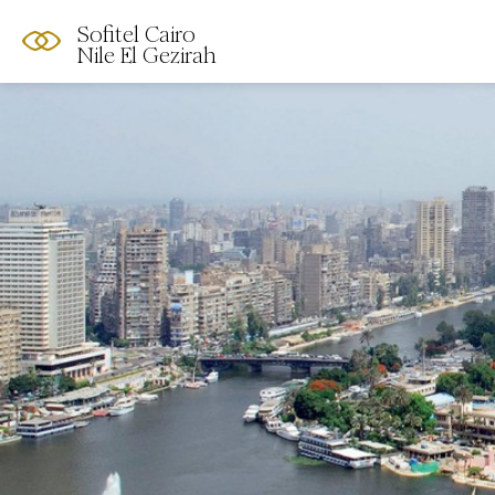
Sofitel Cairo
Nile El Gezirah