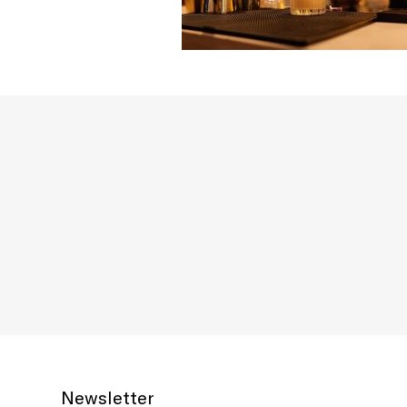
Newsletter