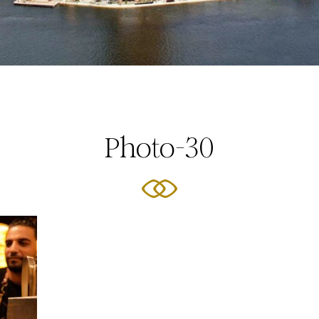
Photo-30