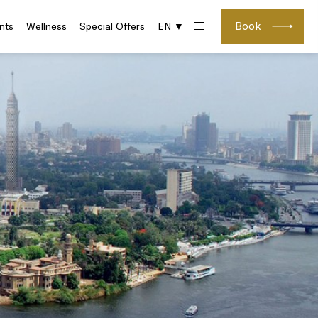
Book
nts
Wellness
Special Offers
EN ▼