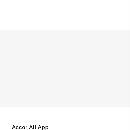
Accor All App