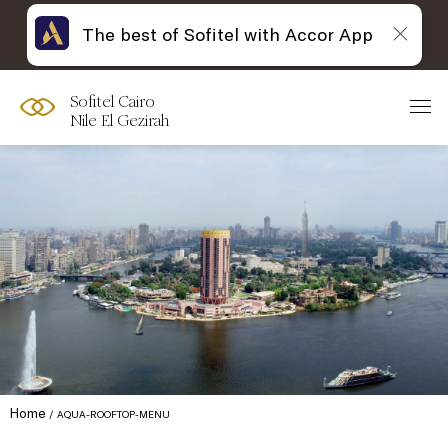
The best of Sofitel with Accor App
Sofitel Cairo
Nile El Gezirah
Home
AQUA-ROOFTOP-MENU