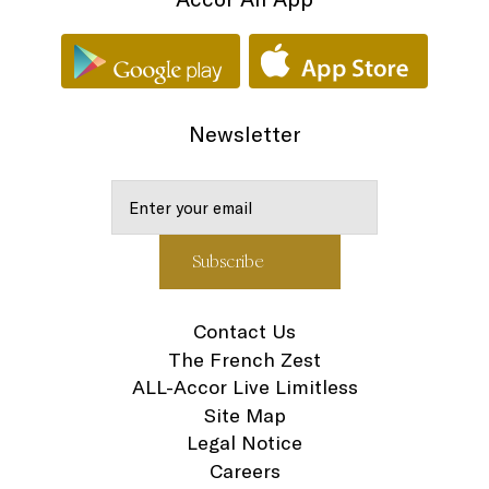
Newsletter
Contact Us
The French Zest
ALL-Accor Live Limitless
Site Map
Legal Notice
Careers