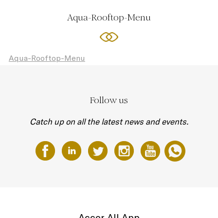
Aqua-Rooftop-Menu
Aqua-Rooftop-Menu
Follow us
Catch up on all the latest news and events.
Accor All App