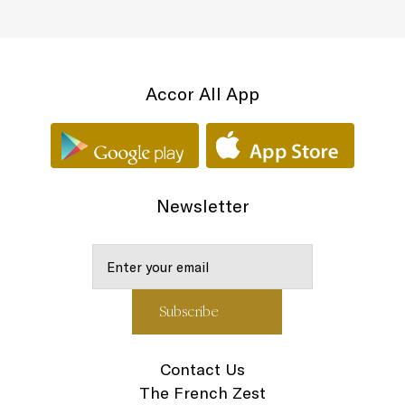
Accor All App
Newsletter
Contact Us
The French Zest