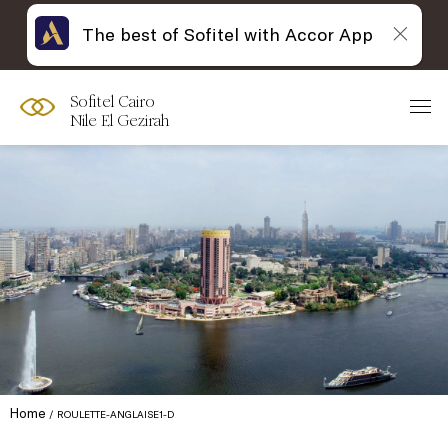
The best of Sofitel with Accor App
Sofitel Cairo
Nile El Gezirah
Home
ROULETTE-ANGLAISE1-D