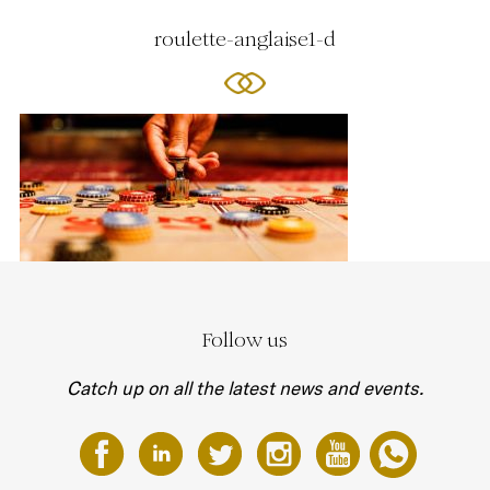
roulette-anglaise1-d
Follow us
Catch up on all the latest news and events.