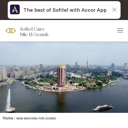
The best of Sofitel with Accor App
Sofitel Cairo
Nile El Gezirah
Home
NEW-MACHINE-FOR-CASINO