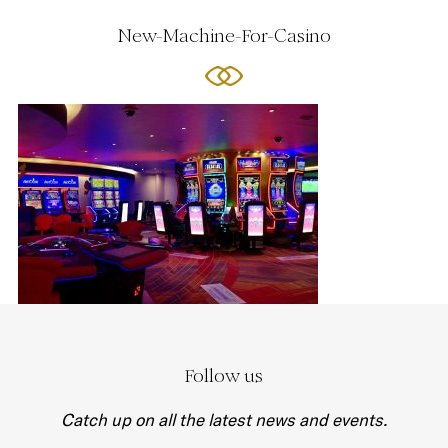
New-Machine-For-Casino
Follow us
Catch up on all the latest news and events.