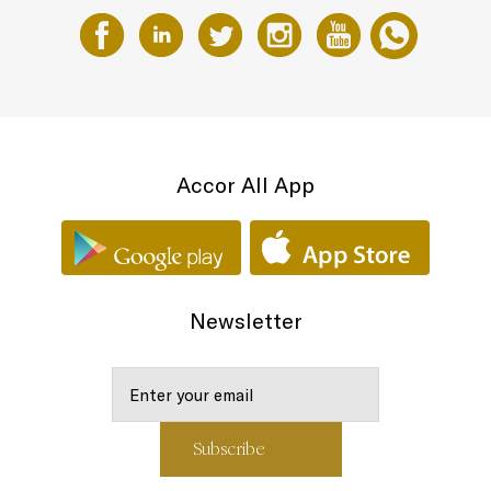
Accor All App
Newsletter