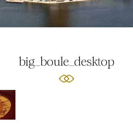
big_boule_desktop