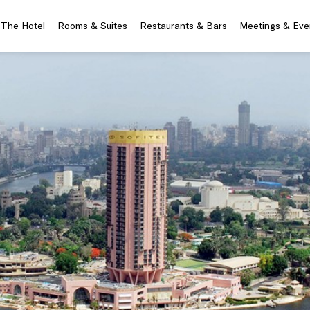
The Hotel
Rooms & Suites
Restaurants & Bars
Meetings & Eve