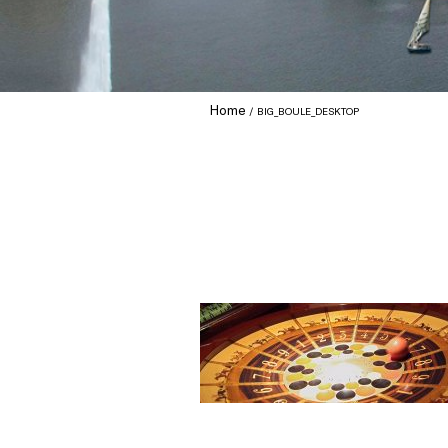
Home
BIG_BOULE_DESKTOP