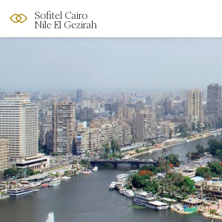
Sofitel Cairo
Nile El Gezirah