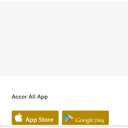
Accor All App