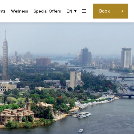
Book
nts
Wellness
Special Offers
EN ▼