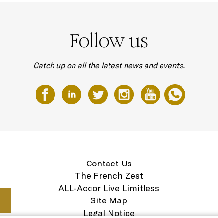
Follow us
Catch up on all the latest news and events.
Contact Us
The French Zest
ALL-Accor Live Limitless
Site Map
Legal Notice