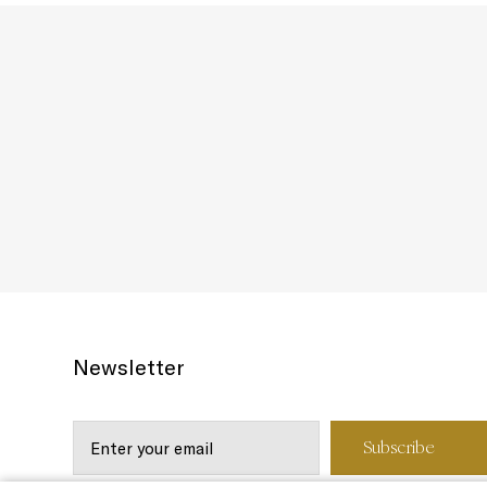
Newsletter